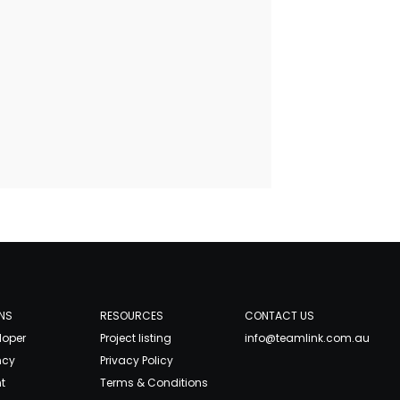
NS
RESOURCES
CONTACT US
loper
Project listing
info@teamlink.com.au
ncy
Privacy Policy
t
Terms & Conditions