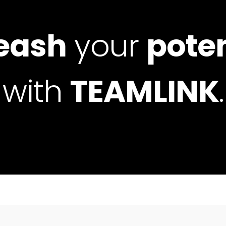
eash
your
poten
with
TEAMLINK
.