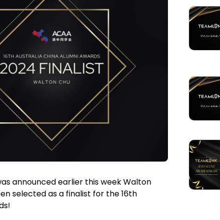
 was announced earlier this week Walton
selected as a finalist for the 16th
ds!