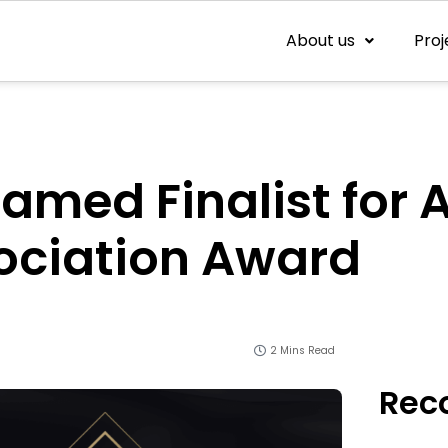
About us
Proj
med Finalist for A
ociation Award
2 Mins Read
Rec