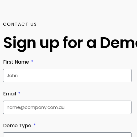
CONTACT US
Sign up for a De
First Name
Email
Demo Type