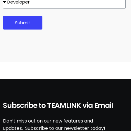
Submit
Subscribe to TEAMLINK via Email
Don’t miss out on our new features and
updates. Subscribe to our newsletter today!