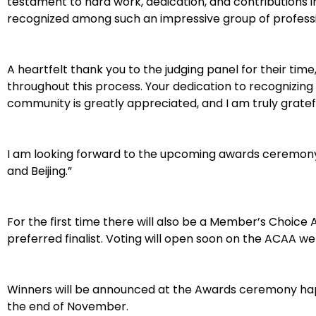
testament to hard work, dedication, and contributions in 
recognized among such an impressive group of professi
A heartfelt thank you to the judging panel for their time
throughout this process. Your dedication to recognizing
community is greatly appreciated, and I am truly grateful
I am looking forward to the upcoming awards ceremony
and Beijing.”
For the first time there will also be a Member’s Choice
preferred finalist. Voting will open soon on the ACAA we
Winners will be announced at the Awards ceremony hap
the end of November.