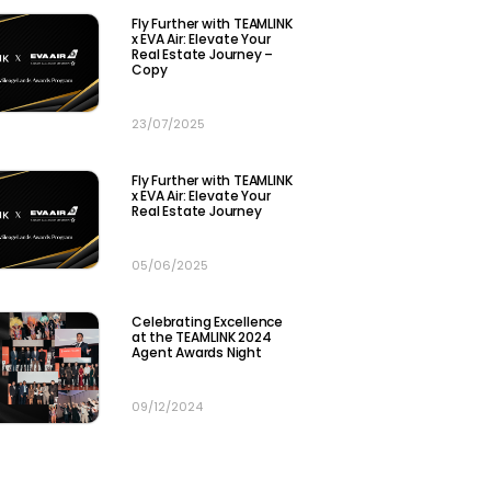
Fly Further with TEAMLINK
x EVA Air: Elevate Your
Real Estate Journey –
Copy
23/07/2025
Fly Further with TEAMLINK
x EVA Air: Elevate Your
Real Estate Journey
05/06/2025
Celebrating Excellence
at the TEAMLINK 2024
Agent Awards Night​
09/12/2024