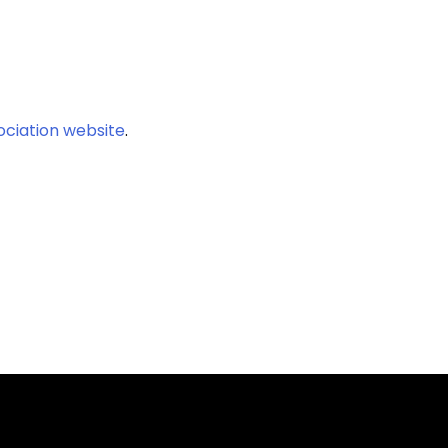
ociation website
.