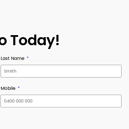
mo Today!
Last Name
Mobile