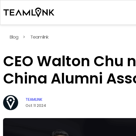
Blog
>
Teamlink
CEO Walton Chu na
China Alumni Ass
TEAMLINK
Oct 11 2024