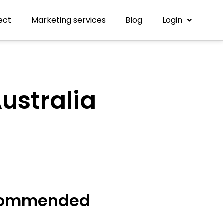
ect
Marketing services
Blog
Login
ustralia
ommended