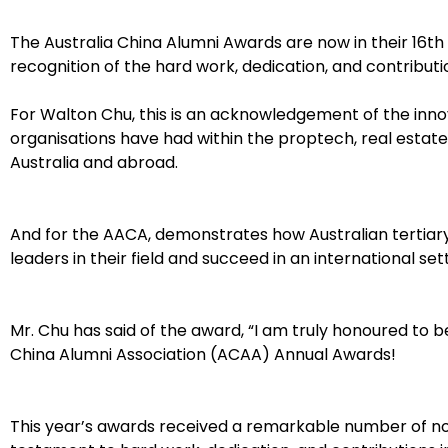
The Australia China Alumni Awards are now in their 16th 
recognition of the hard work, dedication, and contribution
For Walton Chu, this is an acknowledgement of the inno
organisations have had within the proptech, real estat
Australia and abroad.
And for the AACA, demonstrates how Australian tertia
leaders in their field and succeed in an international sett
Mr. Chu has said of the award, “I am truly honoured to be 
China Alumni Association (ACAA) Annual Awards!
This year’s awards received a remarkable number of nom