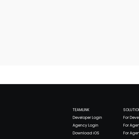
TEAMLINK
SOLUTIO
Developer Login
For Deve
Agency Login
For Age
Download iOS
For Agen