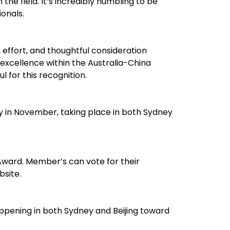
the field. It’s incredibly humbling to be
onals.
, effort, and thoughtful consideration
 excellence within the Australia-China
 for this recognition.
 in November, taking place in both Sydney
 Award. Member’s can vote for their
bsite.
pening in both Sydney and Beijing toward