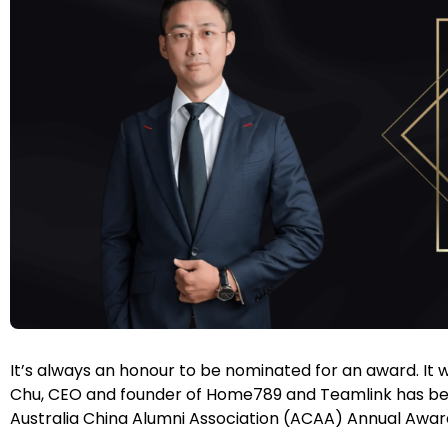
It’s always an honour to be nominated for an award. It
Chu, CEO and founder of Home789 and Teamlink has been 
Australia China Alumni Association (ACAA) Annual Awar