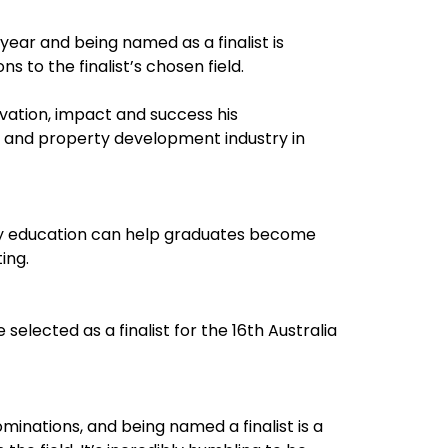
year and being named as a finalist is
s to the finalist’s chosen field.
vation, impact and success his
e and property development industry in
ry education can help graduates become
ing.
selected as a finalist for the 16th Australia
inations, and being named a finalist is a