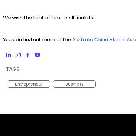
We wish the best of luck to all finalists!
You can find out more at the
Australia China Alumni Ass
TAGS
Entrepreneur
Business