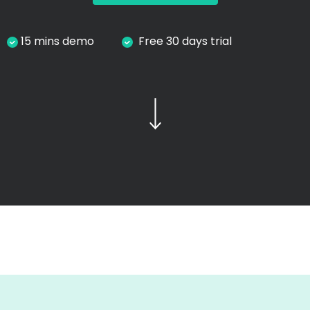
15 mins demo
Free 30 days trial