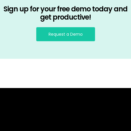
Sign up for your free demo today and
get productive!
Request a Demo