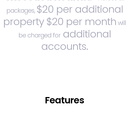
$20 per additional
packages,
property
$20 per month
will
additional
be charged for
accounts.
Features