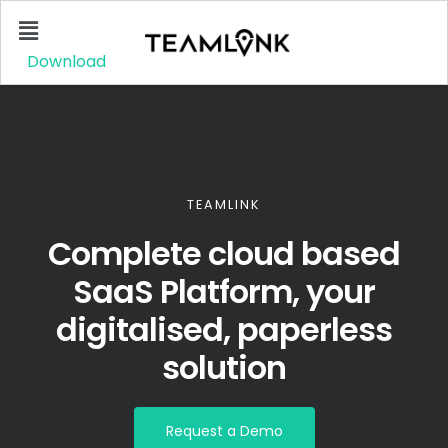
Download
TEAMLINK
Complete cloud based
SaaS Platform, your
digitalised, paperless
solution
Request a Demo