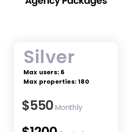
Agency Packages
Silver
Max users: 6
Max properties: 180
$550
Monthly
$1200