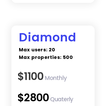
Diamond
Max users: 20
Max properties: 500
$1100
Monthly
$2800
Quaterly