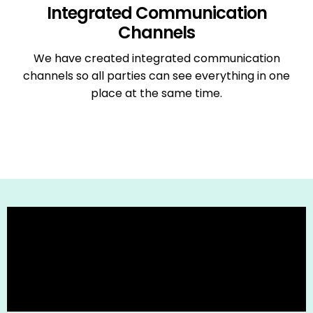
Integrated Communication
Channels
We have created integrated communication
channels so all parties can see everything in one
place at the same time.