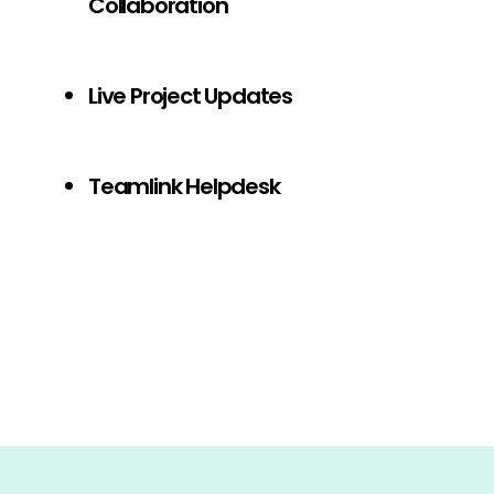
Collaboration
Live Project Updates
Teamlink Helpdesk