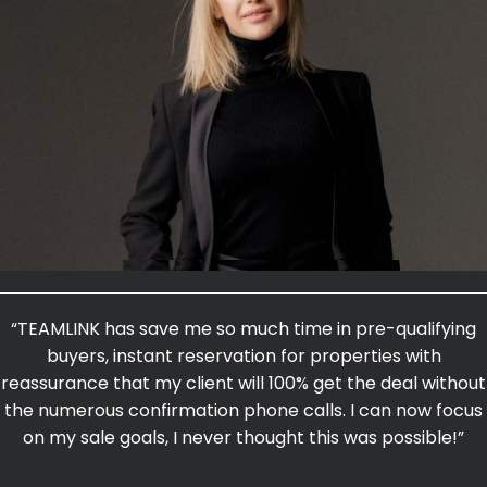
“TEAMLINK has save me so much time in pre-qualifying
buyers, instant reservation for properties with
reassurance that my client will 100% get the deal without
the numerous confirmation phone calls. I can now focus
on my sale goals, I never thought this was possible!”