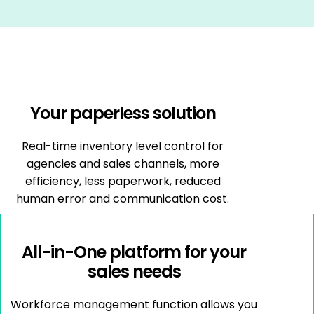
Your paperless solution
Real-time inventory level control for
agencies and sales channels, more
efficiency, less paperwork, reduced
human error and communication cost.
All-in-One platform for your
sales needs
Workforce management function allows you