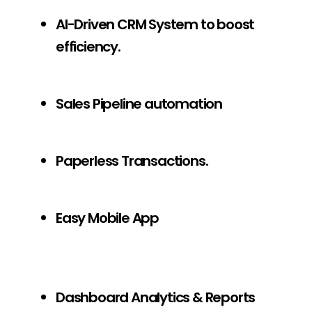
AI-Driven CRM System to boost
efficiency.
Sales Pipeline automation
Paperless Transactions.
Easy Mobile App
Dashboard Analytics & Reports