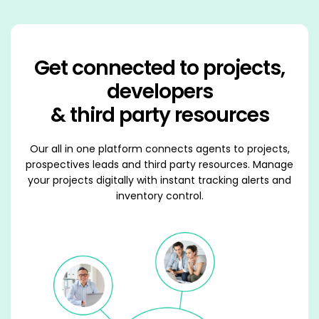
Get connected to projects,
developers
& third party resources
Our all in one platform connects agents to projects,
prospectives leads and third party resources. Manage
your projects digitally with instant tracking alerts and
inventory control.