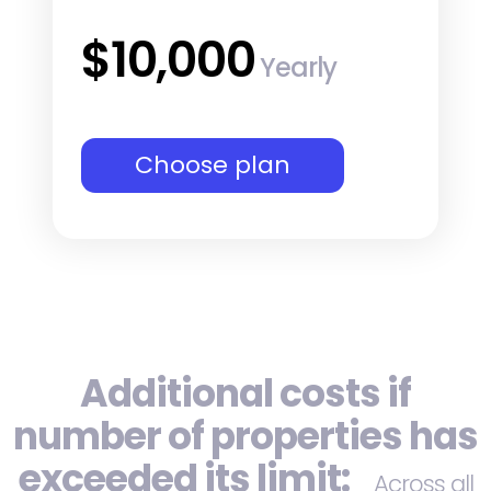
$10,000
Yearly
Choose plan
Additional costs if
number of properties has
exceeded its limit:
Across all