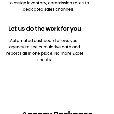
to assign inventory, commission rates to
dedicated sales channels.
Let us do the work for you
Automated dashboard allows your
agency to see cumulative data and
reports all in one place. No more Excel
sheets.