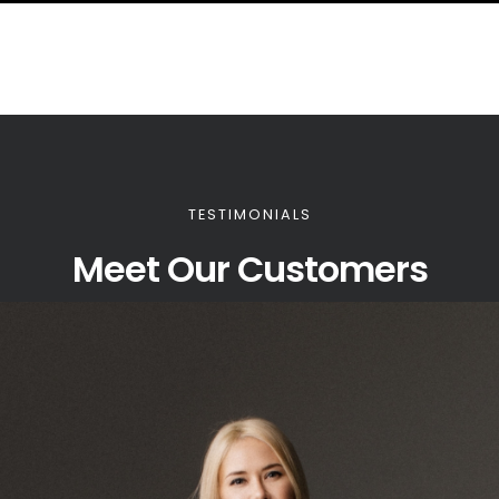
TESTIMONIALS
Meet Our Customers