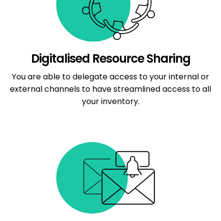
Digitalised Resource Sharing
You are able to delegate access to your internal or
external channels to have streamlined access to all
your inventory.