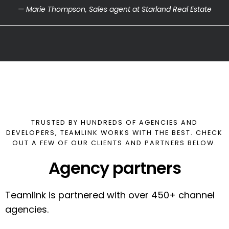
— Marie Thompson, Sales agent at Starland Real Estate
TRUSTED BY HUNDREDS OF AGENCIES AND
DEVELOPERS, TEAMLINK WORKS WITH THE BEST. CHECK
OUT A FEW OF OUR CLIENTS AND PARTNERS BELOW.
Agency partners
Teamlink is partnered with over 450+ channel
agencies.