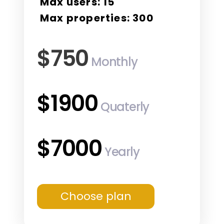
Max users: 15
Max properties: 300
$750
Monthly
$1900
Quaterly
$7000
Yearly
Choose plan