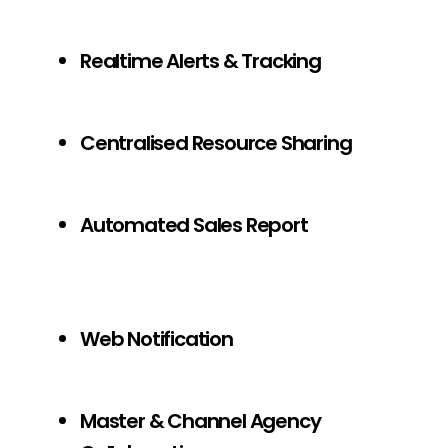
Realtime Alerts & Tracking
Centralised Resource Sharing
Automated Sales Report
Web Notification
Master & Channel Agency