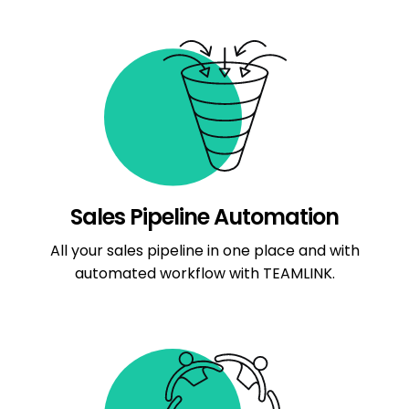
Sales Pipeline Automation
All your sales pipeline in one place and with
automated workflow with TEAMLINK.