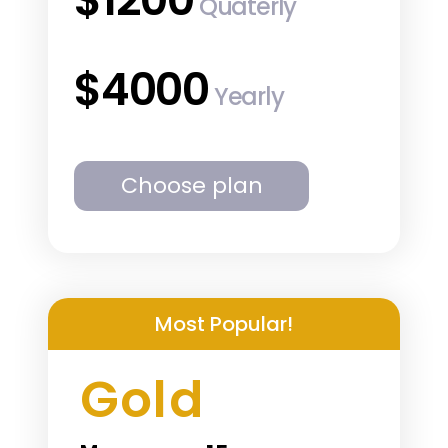
Quaterly
$4000
Yearly
Choose plan
Most Popular!
Gold