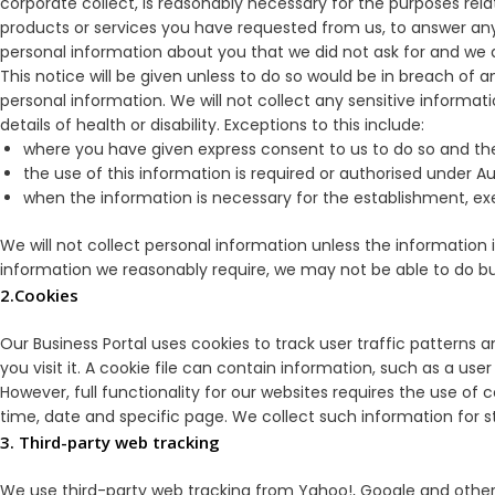
corporate collect, is reasonably necessary for the purposes relat
products or services you have requested from us, to answer any
personal information about you that we did not ask for and we d
This notice will be given unless to do so would be in breach of a
personal information. We will not collect any sensitive informatio
details of health or disability. Exceptions to this include:
where you have given express consent to us to do so and the i
the use of this information is required or authorised under Aus
when the information is necessary for the establishment, exe
We will not collect personal information unless the information i
information we reasonably require, we may not be able to do bu
2.Cookies
Our Business Portal uses cookies to track user traffic patterns a
you visit it. A cookie file can contain information, such as a us
However, full functionality for our websites requires the use of
time, date and specific page. We collect such information for 
3. Third-party web tracking
We use third-party web tracking from Yahoo!, Google and other pr