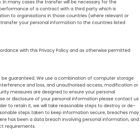
. In many cases the transfer will be necessary for the
erformance of a contract with a third party which is
ation to organisations in those countries (where relevant or
ransfer your personal information to the countries listed
cordance with this Privacy Policy and as otherwise permitted
not be guaranteed. We use a combination of computer storage
interference and loss, and unauthorised access, modification or
urity measures are designed to ensure your personal
se or disclosure of your personal information please contact us
er to retain it, we will take reasonable steps to destroy or de-
easonable steps taken to keep information secure, breaches may
here has been a data breach involving personal information, and
 Act requirements.