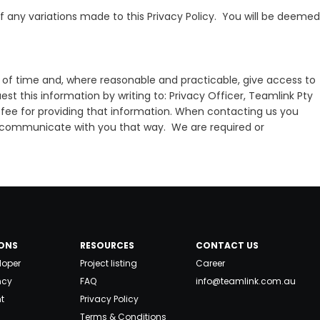
f any variations made to this Privacy Policy. You will be deemed
d of time and, where reasonable and practicable, give access to
t this information by writing to: Privacy Officer, Teamlink Pty
fee for providing that information. When contacting us you
s to communicate with you that way. We are required or
ONS
RESOURCES
CONTACT US
loper
Project listing
Career
ncy
FAQ
info@teamlink.com.au
t
Privacy Policy
Terms & Conditions