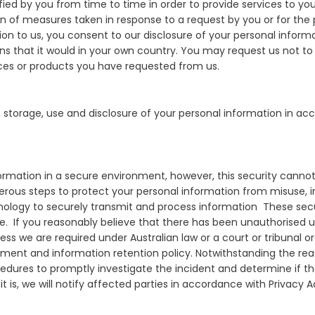
fied by you from time to time in order to provide services to you
 of measures taken in response to a request by you or for the p
ion to us, you consent to our disclosure of your personal inform
 that it would in your own country. You may request us not to t
ices or products you have requested from us.
, storage, use and disclosure of your personal information in ac
nformation in a secure environment, however, this security can
merous steps to protect your personal information from misuse, 
hnology to securely transmit and process information These sec
se. If you reasonably believe that there has been unauthorised u
ss we are required under Australian law or a court or tribunal ord
cument and information retention policy. Notwithstanding the r
cedures to promptly investigate the incident and determine if t
If it is, we will notify affected parties in accordance with Privacy