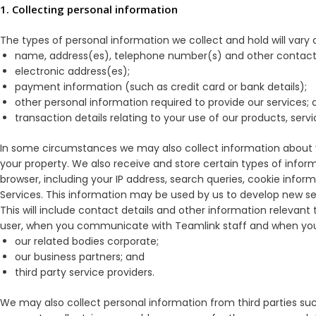
1. Collecting personal information
The types of personal information we collect and hold will vary de
name, address(es), telephone number(s) and other contact 
electronic address(es);
payment information (such as credit card or bank details);
other personal information required to provide our services; 
transaction details relating to your use of our products, servi
In some circumstances we may also collect information about y
your property. We also receive and store certain types of infor
browser, including your IP address, search queries, cookie inform
Services. This information may be used by us to develop new servi
This will include contact details and other information relevan
user, when you communicate with Teamlink staff and when you c
our related bodies corporate;
our business partners; and
third party service providers.
We may also collect personal information from third parties such