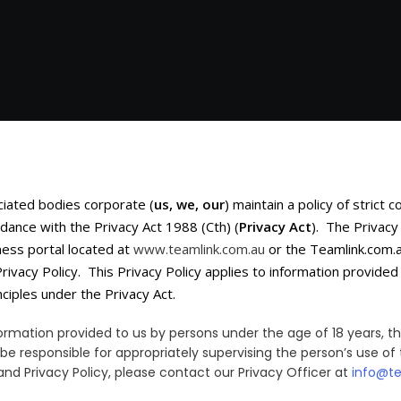
ciated bodies corporate (
us, we, our
) maintain a policy of strict 
dance with the Privacy Act 1988 (Cth) (
Privacy Act
). The Privacy
ness portal located at
www.teamlink.com.au
or the Teamlink.com.a
Privacy Policy. This Privacy Policy applies to information provid
ciples under the Privacy Act.
information provided to us by persons under the age of 18 years,
 be responsible for appropriately supervising the person’s use of 
nd Privacy Policy, please contact our Privacy Officer at
info@t