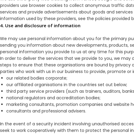
providers use browser cookies to collect anonymous traffic dat
services and provide advertisements about goods and services of
information used by these providers, see the policies provided b
4. Use and disclosure of information
We may use personal information about you for the primary purp
sending you information about new developments, products, ser
personal information you provide to us at any time for this purpos
In order to deliver the services that we provide to you, we may d
steps to ensure that these organisations are bound by privacy ob
parties who work with us in our business to provide, promote or 
our related bodies corporate;
our affiliated organisations in the countries set out below;
third party service providers (such as trainers, auditors, ba
national regulators and accreditation bodies;
marketing consultants, promotion companies and website h
consultants and professional advisers.
In the event of a security incident involving unauthorised acces
seek to work cooperatively with them to protect the personal 