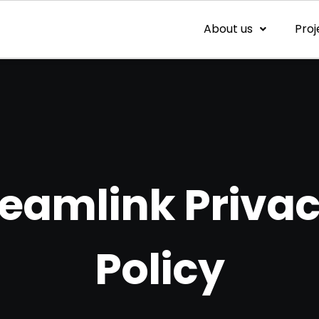
About us
Proj
eamlink Priva
Policy