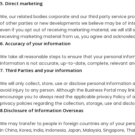
5. Direct marketing
We, our related bodies corporate and our third party service p
of other parties or new developments we believe may be of inte
even if you opt out of receiving marketing material, we will stil
receiving marketing material from us, you agree and acknowledg
6. Accuracy of your information
We take all reasonable steps to ensure that your personal infor
information is not accurate, up-to-date, complete, relevant and
7. Third Parties and your information
We will only collect, store, use or disclose personal information a
avoid injury to any person. Although the Business Portal may link
encourage you to always read the applicable privacy Policy of an
privacy policies regarding the collection, storage, use and discl
8.Disclosure of Information Overseas
We may transfer to people in foreign countries any of your perso
in China, Korea, India, Indonesia, Japan, Malaysia, Singapore, 