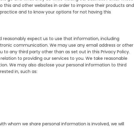
 this and other websites in order to improve their products and
practice and to know your options for not having this
 reasonably expect us to use that information, including
ectronic communication. We may use any email address or other
to any third party other than as set out in this Privacy Policy.
 relation to providing our services to you. We take reasonable
tion. We may also disclose your personal information to third
ested in, such as:
with whom we share personal information is involved, we will