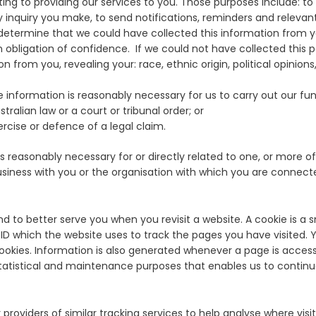
ing to providing our services to you. Those purposes include: to 
 inquiry you make, to send notifications, reminders and releva
etermine that we could have collected this information from you 
n obligation of confidence. If we could not have collected this pe
n from you, revealing your: race, ethnic origin, political opinion
nformation is reasonably necessary for us to carry out our funct
tralian law or a court or tribunal order; or
rcise or defence of a legal claim.
s reasonably necessary for or directly related to one, or more of 
siness with you or the organisation with which you are connect
nd to better serve you when you revisit a website. A cookie is a 
er ID which the website uses to track the pages you have visited.
 cookies. Information is also generated whenever a page is acces
statistical and maintenance purposes that enables us to continu
oviders of similar tracking services to help analyse where visit