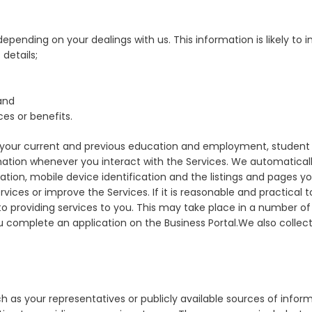
pending on your dealings with us. This information is likely to in
details;
and
ces or benefits.
our current and previous education and employment, student id
mation whenever you interact with the Services. We automaticall
ation, mobile device identification and the listings and pages yo
ces or improve the Services. If it is reasonable and practical to
t to providing services to you. This may take place in a number 
omplete an application on the Business Portal.We also collect
 as your representatives or publicly available sources of inform