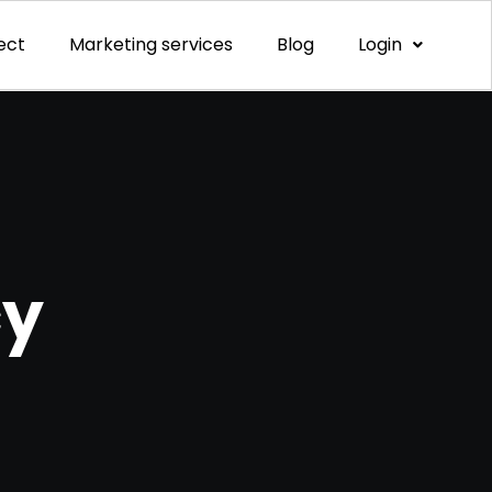
ect
Marketing services
Blog
Login
cy