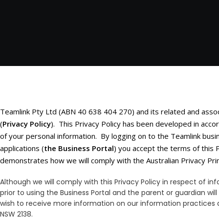
Teamlink Pty Ltd (ABN 40 638 404 270) and its related and asso
(
Privacy Policy
). This Privacy Policy has been developed in accor
of your personal information. By logging on to the Teamlink busi
applications (
the Business Portal
) you accept the terms of this 
demonstrates how we will comply with the Australian Privacy Prin
Although we will comply with this Privacy Policy in respect of 
prior to using the Business Portal and the parent or guardian will
wish to receive more information on our information practices a
NSW 2138.