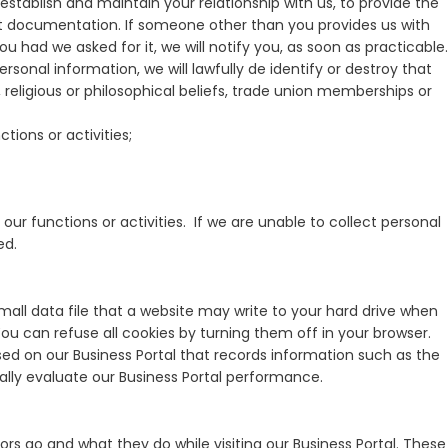
establish and maintain your relationship with us, to provide the
nt documentation. If someone other than you provides us with
had we asked for it, we will notify you, as soon as practicable.
rsonal information, we will lawfully de identify or destroy that
s, religious or philosophical beliefs, trade union memberships or
ions or activities;
our functions or activities. If we are unable to collect personal
ed.
small data file that a website may write to your hard drive when
 You can refuse all cookies by turning them off in your browser.
sed on our Business Portal that records information such as the
ally evaluate our Business Portal performance.
ors go and what they do while visiting our Business Portal. These