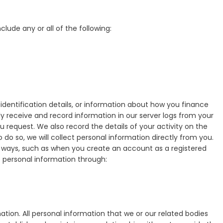
clude any or all of the following:
entification details, or information about how you finance
y receive and record information in our server logs from your
u request. We also record the details of your activity on the
 do so, we will collect personal information directly from you.
of ways, such as when you create an account as a registered
 personal information through:
ation. All personal information that we or our related bodies