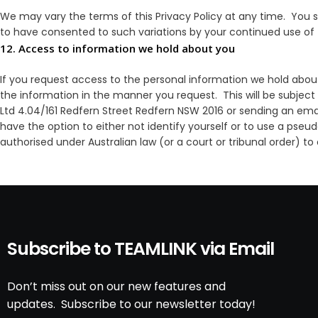
We may vary the terms of this Privacy Policy at any time. You sh
to have consented to such variations by your continued use of
12. Access to information we hold about you
If you request access to the personal information we hold about
the information in the manner you request. This will be subject
Ltd 4.04/161 Redfern Street Redfern NSW 2016 or sending an em
have the option to either not identify yourself or to use a pseu
authorised under Australian law (or a court or tribunal order) to
Subscribe to TEAMLINK via Email
Don’t miss out on our new features and
updates. Subscribe to our newsletter today!