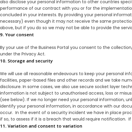
also disclose your personal information to other countries speci
performance of our contract with you or for the implementation
concluded in your interests. By providing your personal informat
necessary) even though it may not receive the same protections
above, but if you do so we may not be able to provide the serv
9. Your consent
By your use of the Business Portal you consent to the collection
under the Privacy Act.
10. Storage and security
We will use all reasonable endeavours to keep your personal i
facilities, paper-based files and other records and we take nu
disclosure. In some cases, we also use secure socket layer tec
information is not subject to unauthorised access, loss or misu
(see below). If we no longer need your personal information, unle
identify your personal information, in accordance with our do
occur. In the event of a security incident we have in place pro
if so, to assess if it is a breach that would require notification. 
11. Variation and consent to variation