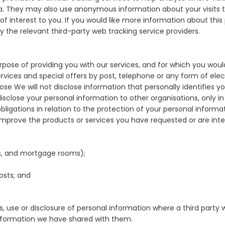
a. They may also use anonymous information about your visits to
 interest to you. If you would like more information about this 
y the relevant third-party web tracking service providers.
ose of providing you with our services, and for which you would
vices and special offers by post, telephone or any form of el
e We will not disclose information that personally identifies you 
isclose your personal information to other organisations, only in
ligations in relation to the protection of your personal informa
improve the products or services you have requested or are inter
nks, and mortgage rooms);
osts; and
s, use or disclosure of personal information where a third party 
information we have shared with them.