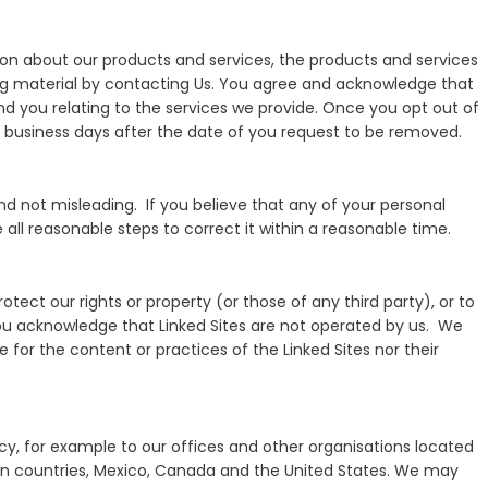
ion about our products and services, the products and services
ing material by contacting Us. You agree and acknowledge that
send you relating to the services we provide. Once you opt out of
l business days after the date of you request to be removed.
d not misleading. If you believe that any of your personal
all reasonable steps to correct it within a reasonable time.
rotect our rights or property (or those of any third party), or to
ou acknowledge that Linked Sites are not operated by us. We
 for the content or practices of the Linked Sites nor their
licy, for example to our offices and other organisations located
nion countries, Mexico, Canada and the United States. We may