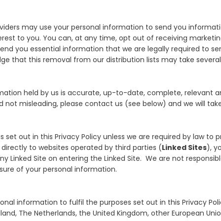
roviders may use your personal information to send you informat
rest to you. You can, at any time, opt out of receiving market
l send you essential information that we are legally required to 
e that this removal from our distribution lists may take severa
mation held by us is accurate, up-to-date, complete, relevant an
 not misleading, please contact us (see below) and we will take 
s set out in this Privacy Policy unless we are required by law to p
 directly to websites operated by third parties (
Linked Sites
), y
y Linked Site on entering the Linked Site. We are not responsible
osure of your personal information.
nal information to fulfil the purposes set out in this Privacy Po
Thailand, The Netherlands, the United Kingdom, other European U