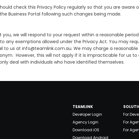
ould check this Privacy Policy regularly so that you are aware o
 the Business Portal following such changes being made.
 you, we will respond to your request within a reasonable perio
 to any exemptions allowed under the Privacy Act. You may reques
ail to us at info@teamlink.com.au. We may charge a reasonable 
donym. However, this will not apply if it is impracticable for u
 only deal with individuals who have identified themselves.
TEAMLINK
SOLUTI
Developer Login
For Deve
Agency Login
For Age
Download iOS
For Agen
Download Android