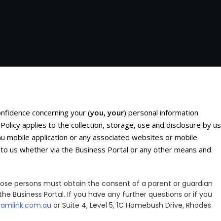
confidence concerning your (
you, your
) personal information
 Policy applies to the collection, storage, use and disclosure by us
u mobile application or any associated websites or mobile
ed to us whether via the Business Portal or any other means and
 those persons must obtain the consent of a parent or guardian
the Business Portal. If you have any further questions or if you
eamlink.com.au
or Suite 4, Level 5, 1C Homebush Drive, Rhodes